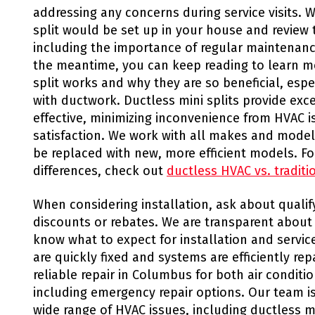
addressing any concerns during service visits. 
split would be set up in your house and review
including the importance of regular maintenanc
the meantime, you can keep reading to learn m
split works and why they are so beneficial, especi
with ductwork. Ductless mini splits provide exce
effective, minimizing inconvenience from HVAC 
satisfaction. We work with all makes and models
be replaced with new, more efficient models. F
differences, check out
ductless HVAC vs. tradit
When considering installation, ask about quali
discounts or rebates. We are transparent about
know what to expect for installation and service
are quickly fixed and systems are efficiently re
reliable repair in Columbus for both air condit
including emergency repair options. Our team is
wide range of HVAC issues, including ductless mi