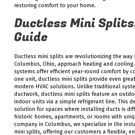
restoring comfort to your home.
Ductless Mini Splits
Guide
Ductless mini splits are revolutionizing the w
Columbus, Ohio, approach heating and cooling.
systems offer efficient year-round comfort by c
one unit, ductless mini splits provide even greate
modern HVAC solutions. Unlike traditional syste
ductwork, ductless mini splits feature an outd
indoor units via a simple refrigerant line. This
solution for spaces where installing ducts is dif
historic homes, apartments, or rooms with uniq
company in Columbus, we specialize in the insta
mini splits, offering our customers a flexible, en