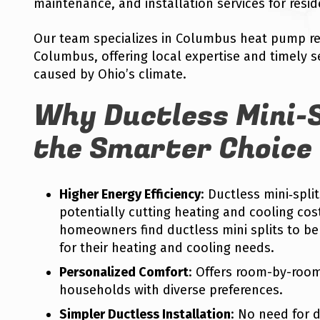
maintenance, and installation services for resid
Our team specializes in Columbus heat pump re
Columbus, offering local expertise and timely s
caused by Ohio’s climate.
Why Ductless Mini-S
the Smarter Choice
Higher Energy Efficiency
: Ductless mini‑spli
potentially cutting heating and cooling cos
homeowners find ductless mini splits to be 
for their heating and cooling needs.
Personalized Comfort
: Offers room-by-roo
households with diverse preferences.
Simpler Ductless Installation
: No need for 