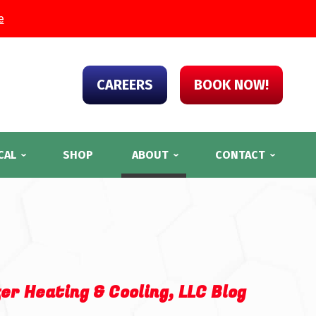
e
CAREERS
BOOK NOW!
CAL
SHOP
ABOUT
CONTACT
er Heating & Cooling, LLC Blog