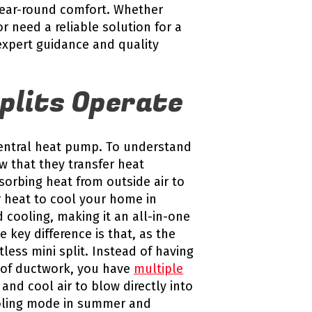
year-round comfort. Whether
r need a reliable solution for a
expert guidance and quality
plits Operate
 central heat pump. To understand
w that they transfer heat
rbing heat from outside air to
 heat to cool your home in
 cooling, making it an all-in-one
 key difference is that, as the
less mini split. Instead of having
es of ductwork, you have
multiple
and cool air to blow directly into
oling mode in summer and