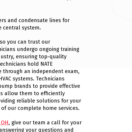
ters and condensate lines for
e central system.
so you can trust our
hnicians undergo ongoing training
ustry, ensuring top-quality
technicians hold NATE
ise through an independent exam,
HVAC systems. Technicians
pump brands to provide effective
ls allow them to efficiently
iding reliable solutions for your
 of our complete home services.
, OH
, give our team a call for your
 answering your questions and