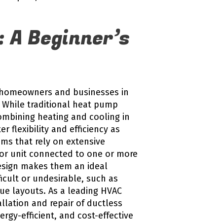
: A Beginner’s
ay homeowners and businesses in
 While traditional heat pump
ombining heating and cooling in
r flexibility and efficiency as
ms that rely on extensive
oor unit connected to one or more
 design makes them an ideal
ficult or undesirable, such as
ue layouts. As a leading HVAC
llation and repair of ductless
ergy-efficient, and cost-effective