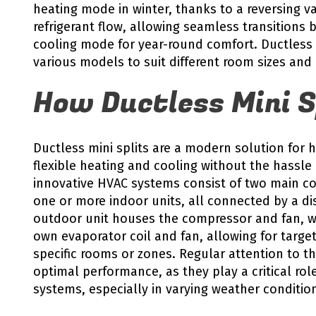
heating mode in winter, thanks to a reversing va
refrigerant flow, allowing seamless transition
cooling mode for year-round comfort. Ductless m
various models to suit different room sizes and
How Ductless Mini S
Ductless mini splits are a modern solution for
flexible heating and cooling without the hassle
innovative HVAC systems consist of two main c
one or more indoor units, all connected by a dis
outdoor unit houses the compressor and fan, wh
own evaporator coil and fan, allowing for targe
specific rooms or zones. Regular attention to th
optimal performance, as they play a critical role
systems, especially in varying weather conditio