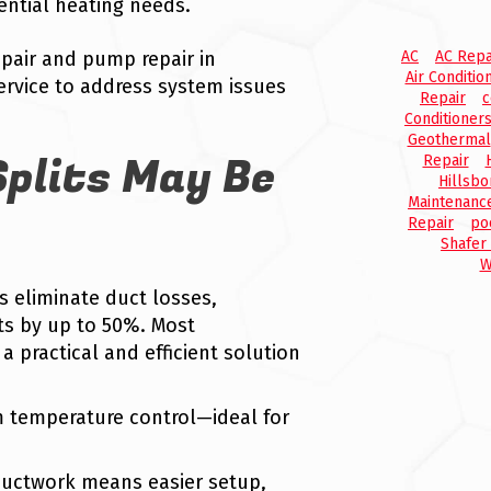
ential heating needs.
pair and pump repair in
AC
AC Repa
Air Conditio
ervice to address system issues
Repair
c
Conditioner
Geothermal
plits May Be
Repair
Hillsbo
Maintenanc
Repair
po
Shafer
W
ts eliminate duct losses,
ts by up to 50%. Most
a practical and efficient solution
m temperature control—ideal for
ductwork means easier setup,