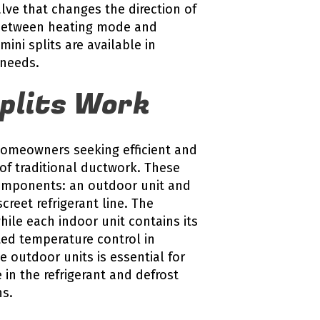
lve that changes the direction of
s between heating mode and
ini splits are available in
 needs.
plits Work
 homeowners seeking efficient and
 of traditional ductwork. These
omponents: an outdoor unit and
creet refrigerant line. The
ile each indoor unit contains its
ted temperature control in
e outdoor units is essential for
 in the refrigerant and defrost
ns.