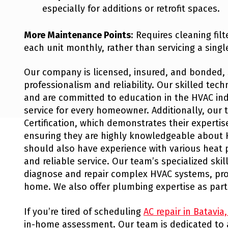
especially for additions or retrofit spaces.
More Maintenance Points
: Requires cleaning fil
each unit monthly, rather than servicing a singl
Our company is licensed, insured, and bonded, 
professionalism and reliability. Our skilled tec
and are committed to education in the HVAC ind
service for every homeowner. Additionally, our 
Certification, which demonstrates their expert
ensuring they are highly knowledgeable about 
should also have experience with various heat 
and reliable service. Our team’s specialized skil
diagnose and repair complex HVAC systems, prov
home. We also offer plumbing expertise as part
If you’re tired of scheduling
AC repair in Batavia
in-home assessment. Our team is dedicated to