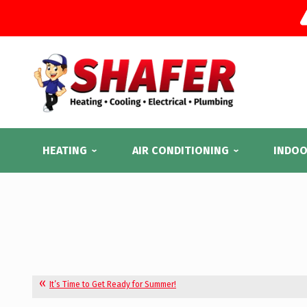
HEATING
AIR CONDITIONING
INDOO
It’s Time to Get Ready for Summer!