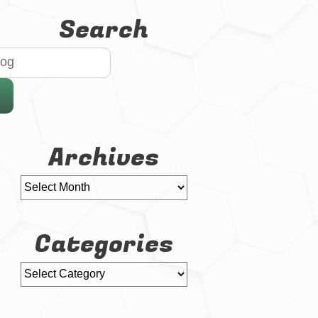
Search
Archives
Categories