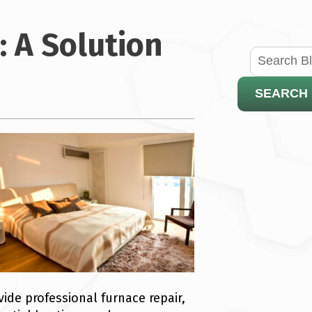
: A Solution
SEARCH
ide professional furnace repair,