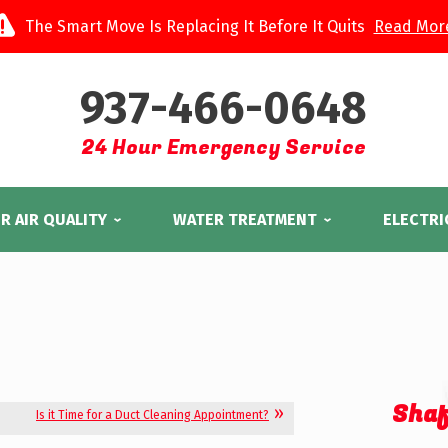
The Smart Move Is Replacing It Before It Quits
Read Mor
937-466-0648
24 Hour Emergency Service
R AIR QUALITY
WATER TREATMENT
ELECTRI
Shaf
Is it Time for a Duct Cleaning Appointment?