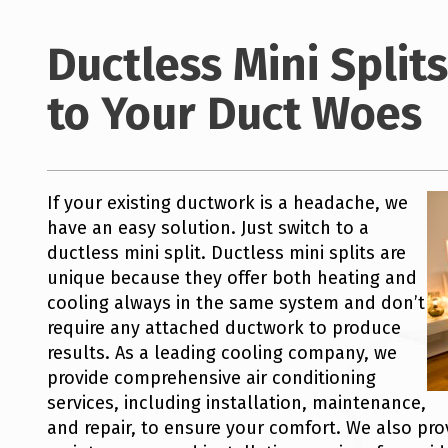
Ductless Mini Splits
to Your Duct Woes
If your existing ductwork is a headache, we
have an easy solution. Just switch to a
ductless mini split. Ductless mini splits are
unique because they offer both heating and
cooling always in the same system and don’t
require any attached ductwork to produce
results. As a leading cooling company, we
provide comprehensive air conditioning
services, including installation, maintenance,
and repair, to ensure your comfort. We also prov