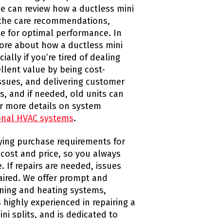
We can review how a ductless mini
 the care recommendations,
e for optimal performance. In
ore about how a ductless mini
ally if you’re tired of dealing
llent value by being cost-
issues, and delivering customer
, and if needed, old units can
or more details on system
ional HVAC systems
.
fying purchase requirements for
 cost and price, so you always
. If repairs are needed, issues
paired. We offer prompt and
ioning and heating systems,
 highly experienced in repairing a
ni splits, and is dedicated to