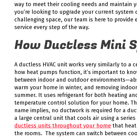
way to meet their cooling needs and maintain 
you’re looking to upgrade your current system o
challenging space, our team is here to provide 
service every step of the way.
How Ductless Mini S
A ductless HVAC unit works very similarly to a
how heat pumps function, it’s important to kno
between indoor and outdoor environments—abso
warm your home in winter, and removing indoor
summer. It uses refrigerant for both heating and
temperature control solution for your home. The
name implies, no ductwork is required for a duct
a large central unit that cools air using a seri
ductless units throughout your home
that heat 
the rooms. The system can switch between co