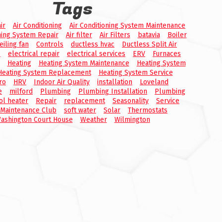
Tags
ir
Air Conditioning
Air Conditioning System Maintenance
ning System Repair
Air filter
Air Filters
batavia
Boiler
eiling fan
Controls
ductless hvac
Ductless Split Air
s
electrical repair
electrical services
ERV
Furnaces
Heating
Heating System Maintenance
Heating System
Heating System Replacement
Heating System Service
ro
HRV
Indoor Air Quality
installation
Loveland
e
milford
Plumbing
Plumbing Installation
Plumbing
ol heater
Repair
replacement
Seasonality
Service
 Maintenance Club
soft water
Solar
Thermostats
ashington Court House
Weather
Wilmington