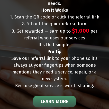
needs.
How It Works
1. Scan the QR code or click the referral link
2. Fill out the quick referral form
$1,000
3. Get rewarded — earn up to
per
referral who uses our services
It’s that simple.
Pro Tip
Save our referral link to your phone so it’s
always at your fingertips when someone
mentions they need a service, repair, or a
new system.
Because great service is worth sharing.
LEARN MORE