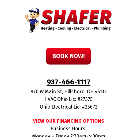
BOOK NOW!
937-466-1117
970 W Main St
,
Hillsboro
,
OH
45133
HVAC Ohio Lic: #27375
Ohio Electrical Lic: #25672
VIEW OUR FINANCING OPTIONS
Business Hours:
Monday – Friday 7:30am-4:00pm