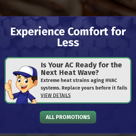
Experience Comfort for
Less
Is Your AC Ready for the
Next Heat Wave?
Extreme heat strains aging HVAC
systems. Replace yours before it fails
VIEW DETAILS
ALL PROMOTIONS