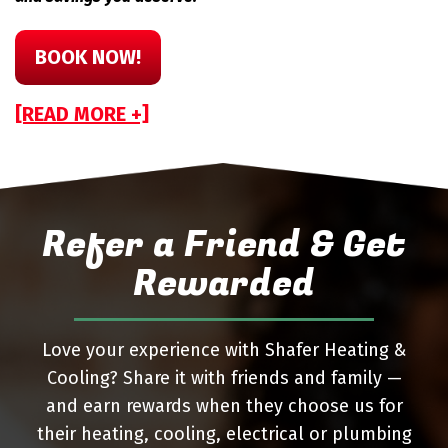
BOOK NOW!
[READ MORE +]
Refer a Friend & Get
Rewarded
Love your experience with Shafer Heating &
Cooling? Share it with friends and family —
and earn rewards when they choose us for
their heating, cooling, electrical or plumbing