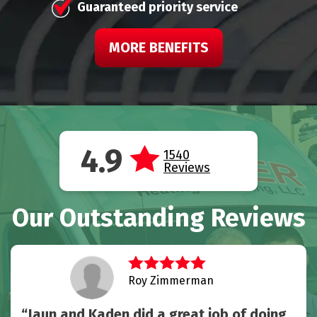
Guaranteed priority service
MORE BENEFITS
4.9
1540
Reviews
Our Outstanding Reviews
Roy Zimmerman
Jaun and Kaden did a great job of doing