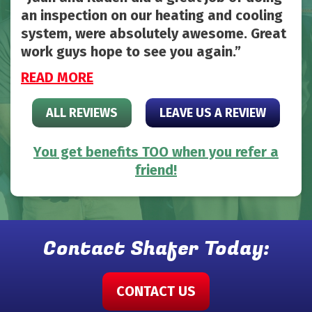
an inspection on our heating and cooling
system, were absolutely awesome. Great
work guys hope to see you again.
READ MORE
ALL REVIEWS
LEAVE US A REVIEW
You get benefits TOO when you refer a
friend!
Contact Shafer Today:
CONTACT US