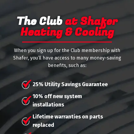
The Club
at Shafer
Heating & Cooling
When you sign up for the Club membership with
Shafer, you’ll have access to many money-saving
benefits, such as:
25% Utility Savings Guarantee
10% off new system
installations
Lifetime warranties on parts
replaced