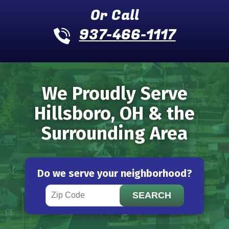
Or Call
937-466-1117
We Proudly Serve
Hillsboro, OH & the
Surrounding Area
Do we serve your neighborhood?