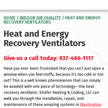
HOME
/
INDOOR AIR QUALITY
/
HEAT AND ENERGY
RECOVERY VENTILATORS
Heat and Energy
Recovery Ventilators
Give us a call today:
937-466-1117
Have you ever been frustrated that you can’t just open a
window when you feel stuffy, because it’s too cold or hot
out? This is a well known phenomenon that can simply
be avoided with one piece of technology—the heat
recovery ventilator. Shafer Heating & Cooling, LLC can
walk you through the installation, repair, and
maintenance of these amazing systems in
Washington