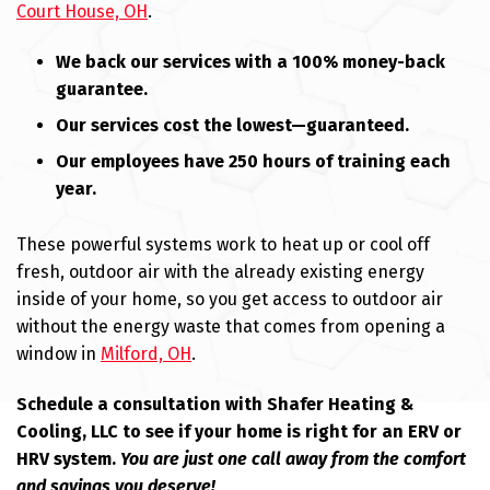
Court House, OH
.
We back our services with a 100% money-back
guarantee.
Our services cost the lowest—guaranteed.
Our employees have 250 hours of training each
year.
These powerful systems work to heat up or cool off
fresh, outdoor air with the already existing energy
inside of your home, so you get access to outdoor air
without the energy waste that comes from opening a
window in
Milford, OH
.
Schedule a consultation with Shafer Heating &
Cooling, LLC to see if your home is right for an ERV or
HRV system.
You are just one call away from the comfort
and savings you deserve!