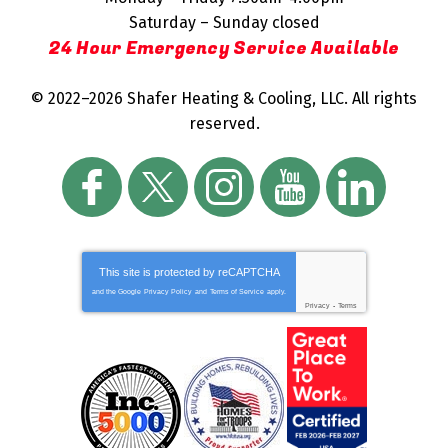
Saturday – Sunday closed
24 Hour Emergency Service Available
© 2022–2026
Shafer Heating & Cooling, LLC
. All rights
reserved.
This site is protected by
reCAPTCHA
and the Google
Privacy Policy
and
Terms of Service
apply.
Privacy
-
Terms