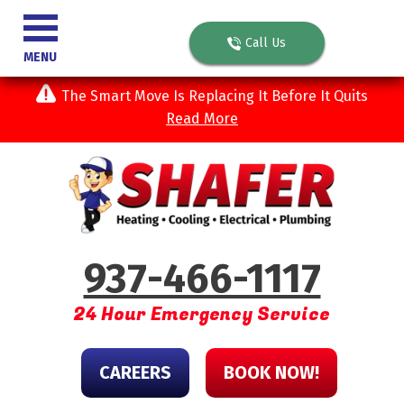
Call Us
MENU
The Smart Move Is Replacing It Before It Quits
Read More
937-466-1117
24 Hour Emergency Service
CAREERS
BOOK NOW!