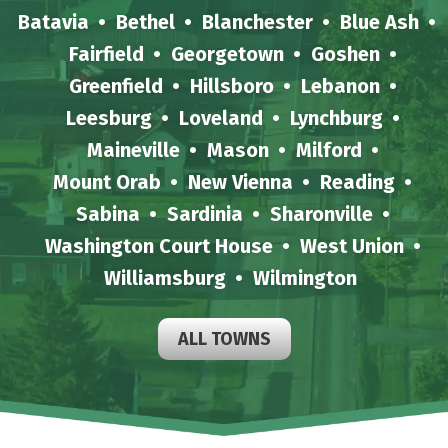
Batavia
Bethel
Blanchester
Blue Ash
Fairfield
Georgetown
Goshen
Greenfield
Hillsboro
Lebanon
Leesburg
Loveland
Lynchburg
Maineville
Mason
Milford
Mount Orab
New Vienna
Reading
Sabina
Sardinia
Sharonville
Washington Court House
West Union
Williamsburg
Wilmington
ALL TOWNS