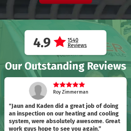
4.9
1540
Reviews
Our Outstanding Reviews
Roy Zimmerman
Jaun and Kaden did a great job of doing
an inspection on our heating and cooling
system, were absolutely awesome. Great
work guys hope to see you again.