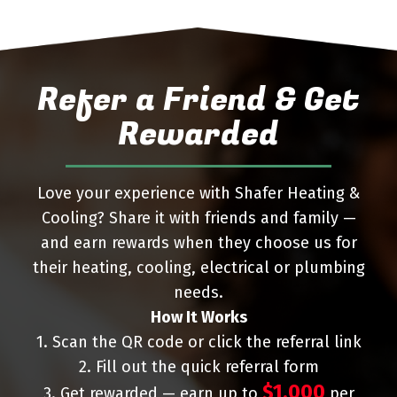
Refer a Friend & Get
Rewarded
Love your experience with Shafer Heating &
Cooling? Share it with friends and family —
and earn rewards when they choose us for
their heating, cooling, electrical or plumbing
needs.
How It Works
1. Scan the QR code or click the referral link
2. Fill out the quick referral form
$1,000
3. Get rewarded — earn up to
per