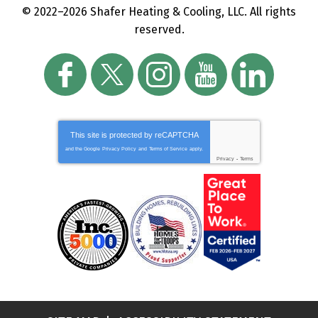
© 2022–2026
Shafer Heating & Cooling, LLC
. All rights
reserved.
This site is protected by
reCAPTCHA
and the Google
Privacy Policy
and
Terms of Service
apply.
Privacy
-
Terms