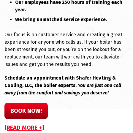
Our employees have 250 hours of training each
year.
We bring unmatched service experience.
Our focus is on customer service and creating a great
experience for anyone who calls us. If your boiler has
been stressing you out, or you’re on the lookout for a
replacement, our team will work with you to alleviate
issues and get you the results you need.
Schedule an appointment with Shafer Heating &
Cooling, LLC, the boiler experts.
You are just one call
away from the comfort and savings you deserve!
BOOK NOW!
[READ MORE +]