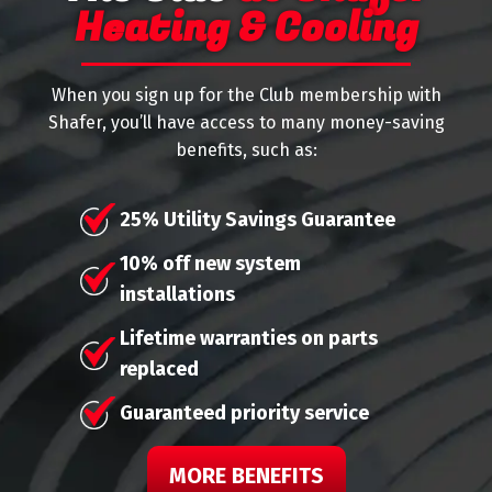
Heating & Cooling
When you sign up for the Club membership with
Shafer, you’ll have access to many money-saving
benefits, such as:
25% Utility Savings Guarantee
10% off new system
installations
Lifetime warranties on parts
replaced
Guaranteed priority service
MORE BENEFITS