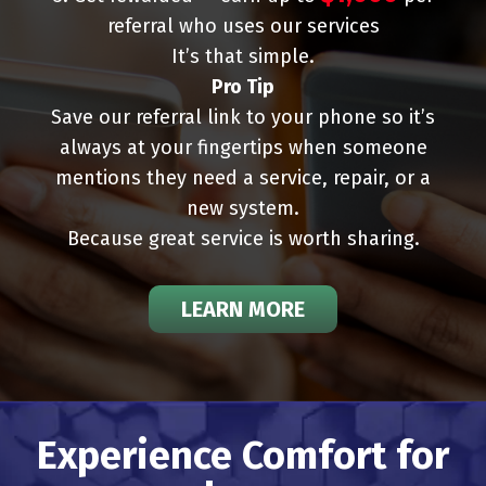
referral who uses our services
It’s that simple.
Pro Tip
Save our referral link to your phone so it’s
always at your fingertips when someone
mentions they need a service, repair, or a
new system.
Because great service is worth sharing.
LEARN MORE
Experience Comfort for