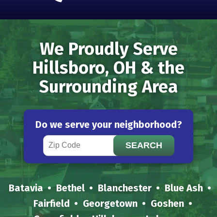
We Proudly Serve
Hillsboro, OH & the
Surrounding Area
Do we serve your neighborhood?
Batavia
Bethel
Blanchester
Blue Ash
Fairfield
Georgetown
Goshen