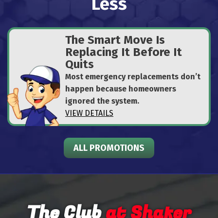
Less
The Smart Move Is
Replacing It Before It
Quits
Most emergency replacements don’t
happen because homeowners
ignored the system.
VIEW DETAILS
ALL PROMOTIONS
The Club
at Shafer