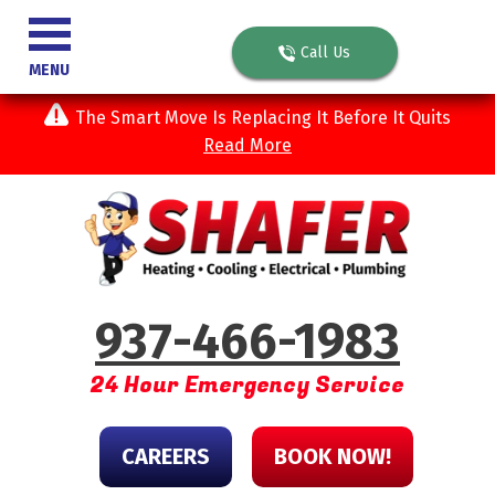
Call Us
MENU
The Smart Move Is Replacing It Before It Quits
Read More
937-466-1983
24 Hour Emergency Service
CAREERS
BOOK NOW!