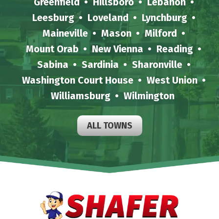
Greenfield
Hillsboro
Lebanon
Leesburg
Loveland
Lynchburg
Maineville
Mason
Milford
Mount Orab
New Vienna
Reading
Sabina
Sardinia
Sharonville
Washington Court House
West Union
Williamsburg
Wilmington
ALL TOWNS