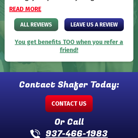
READ MORE
ALL REVIEWS
LEAVE US A REVIEW
You get benefits TOO when you refer a
friend!
Contact Shafer Today:
CONTACT US
Or Call
937-466-1983