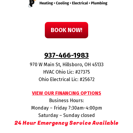
BOOK NOW!
937-466-1983
970 W Main St
,
Hillsboro
,
OH
45133
HVAC Ohio Lic: #27375
Ohio Electrical Lic: #25672
VIEW OUR FINANCING OPTIONS
Business Hours:
Monday – Friday 7:30am-4:00pm
Saturday – Sunday closed
24 Hour Emergency Service Available