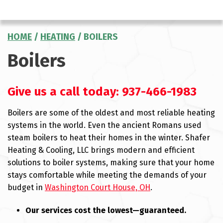
HOME
/
HEATING
/
BOILERS
Boilers
Give us a call today:
937-466-1983
Boilers are some of the oldest and most reliable heating
systems in the world. Even the ancient Romans used
steam boilers to heat their homes in the winter. Shafer
Heating & Cooling, LLC brings modern and efficient
solutions to boiler systems, making sure that your home
stays comfortable while meeting the demands of your
budget in
Washington Court House, OH
.
Our services cost the lowest—guaranteed.