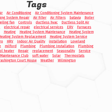
Tags
ir
Air Conditioning
Air Conditioning System Maintenance
ning System Repair
Air filter
Air Filters
batavia
Boiler
eiling fan
Controls
ductless hvac
Ductless Split Air
s
electrical repair
electrical services
ERV
Furnaces
Heating
Heating System Maintenance
Heating System
Heating System Replacement
Heating System Service
ro
HRV
Indoor Air Quality
installation
Loveland
e
milford
Plumbing
Plumbing Installation
Plumbing
ol heater
Repair
replacement
Seasonality
Service
 Maintenance Club
soft water
Solar
Thermostats
ashington Court House
Weather
Wilmington