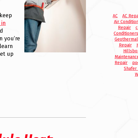
 keep
AC
AC Repa
Air Conditio
 in
Repair
c
nd
Conditioner
n you’re
Geothermal
Repair
learn
Hillsbo
et up
Maintenanc
Repair
po
Shafer
W