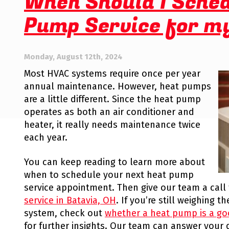
When Should I Sche
Comfort
Pump Service for m
System
Monday, August 12th, 2024
Most HVAC systems require once per year
annual maintenance. However, heat pumps
are a little different. Since the heat pump
operates as both an air conditioner and
heater, it really needs maintenance twice
each year.
You can keep reading to learn more about
when to schedule your next heat pump
service appointment. Then give our team a call
service in Batavia, OH
. If you’re still weighing 
system, check out
whether a heat pump is a go
for further insights. Our team can answer you