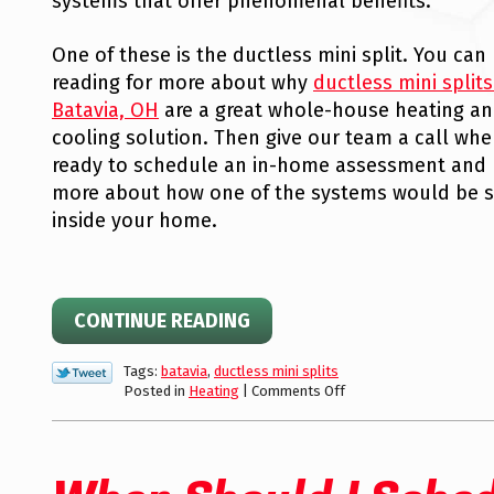
systems that offer phenomenal benefits.
One of these is the ductless mini split. You can
reading for more about why
ductless mini splits
Batavia, OH
are a great whole-house heating a
cooling solution. Then give our team a call whe
ready to schedule an in-home assessment and 
more about how one of the systems would be s
inside your home.
CONTINUE READING
Tags:
batavia
,
ductless mini splits
on
Posted in
Heating
|
Comments Off
Time
to
Upgrade
Your
Home