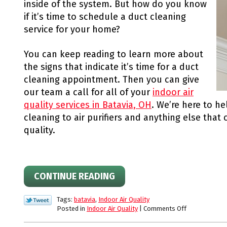
inside of the system. But how do you know
if it’s time to schedule a duct cleaning
service for your home?
You can keep reading to learn more about
the signs that indicate it’s time for a duct
cleaning appointment. Then you can give
our team a call for all of your
indoor air
quality services in Batavia, OH
. We’re here to h
cleaning to air purifiers and anything else that
quality.
CONTINUE READING
Tags:
batavia
,
Indoor Air Quality
on
Posted in
Indoor Air Quality
|
Comments Off
Is
it