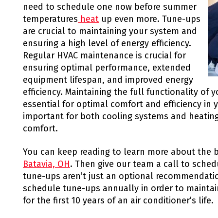
need to schedule one now before summer
temperatures
heat
up even more. Tune-ups
are crucial to maintaining your system and
ensuring a high level of energy efficiency.
Regular HVAC maintenance is crucial for
ensuring optimal performance, extended
equipment lifespan, and improved energy
efficiency. Maintaining the full functionality of
essential for optimal comfort and efficiency in 
important for both cooling systems and heatin
comfort.
You can keep reading to learn more about the b
Batavia, OH
. Then give our team a call to sche
tune-ups aren’t just an optional recommendation
schedule tune-ups annually in order to maintai
for the first 10 years of an air conditioner’s life.