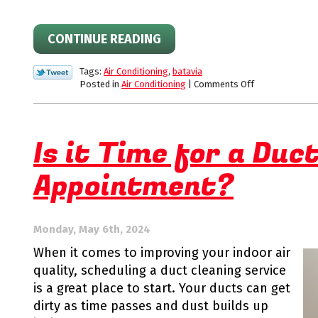
CONTINUE READING
Tags:
Air Conditioning
,
batavia
on
Posted in
Air Conditioning
|
Comments Off
Benefits
of
an
Annual
Is it Time for a Duc
AC
Tune-
Appointment?
Up
Appointment
Monday, May 6th, 2024
When it comes to improving your indoor air
quality, scheduling a duct cleaning service
is a great place to start. Your ducts can get
dirty as time passes and dust builds up