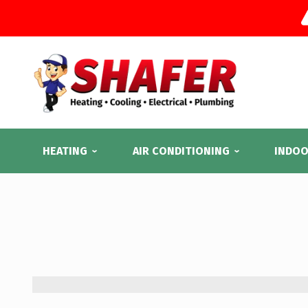
HEATING
AIR CONDITIONING
INDOO