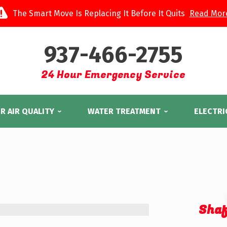
The Smart Move Is Replacing It Before It Quits
Read Mor
937-466-2755
24 Hour Emergency Service
R AIR QUALITY
WATER TREATMENT
ELECTRI
Shaf