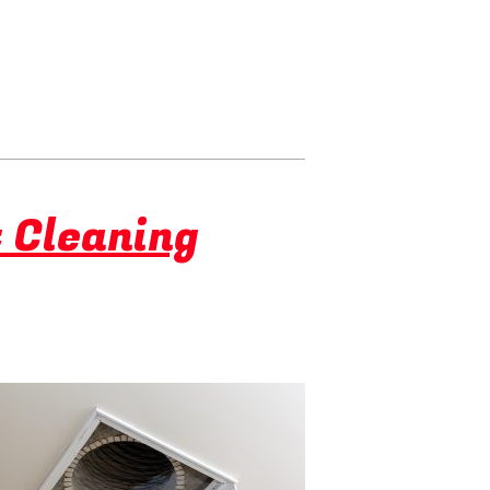
t Cleaning