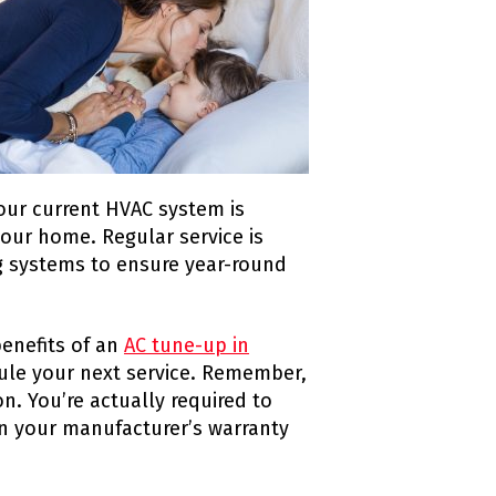
 your current HVAC system is
your home. Regular service is
g systems to ensure year-round
enefits of an
AC tune-up in
dule your next service. Remember,
. You’re actually required to
n your manufacturer’s warranty