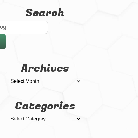
Search
Archives
Categories