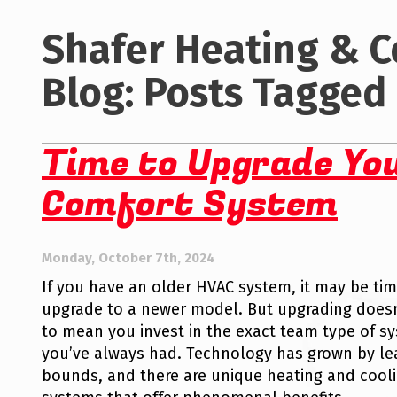
Shafer Heating & C
Blog: Posts Tagged 
Time to Upgrade Yo
Comfort System
Monday, October 7th, 2024
If you have an older HVAC system, it may be tim
upgrade to a newer model. But upgrading doesn
to mean you invest in the exact team type of s
you’ve always had. Technology has grown by l
bounds, and there are unique heating and cool