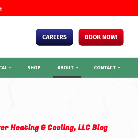
e
CAREERS
BOOK NOW!
CAL
SHOP
ABOUT
CONTACT
er Heating & Cooling, LLC Blog