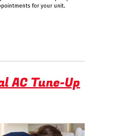
ppointments for your unit.
al AC Tune-Up