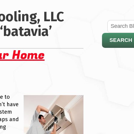
ooling, LLC
‘batavia’
SEARCH
ur Home
e to
’t have
ystem
eaps and
ing