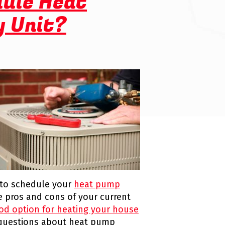
dule Heat
y Unit?
 to schedule your
heat pump
the pros and cons of your current
od option for heating your house
r questions about heat pump