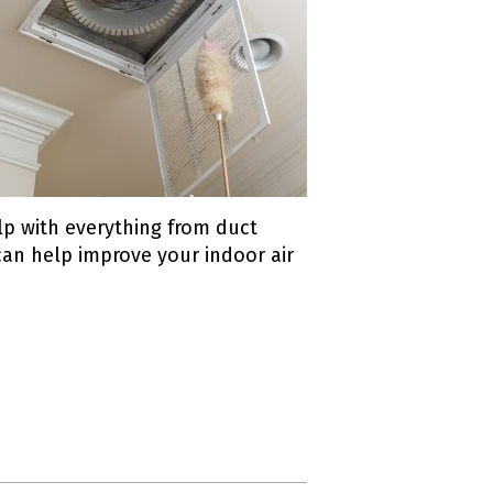
elp with everything from duct
 can help improve your indoor air