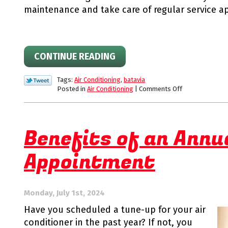
maintenance and take care of regular service a
CONTINUE READING
Tags:
Air Conditioning
,
batavia
on
Posted in
Air Conditioning
|
Comments Off
When
Should
I
Schedule
Benefits of an Annu
Heat
Pump
Appointment
Service
for
my
Unit?
Monday, July 1st, 2024
Have you scheduled a tune-up for your air
conditioner in the past year? If not, you