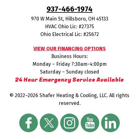
937-466-1974
970 W Main St
,
Hillsboro
,
OH
45133
HVAC Ohio Lic: #27375
Ohio Electrical Lic: #25672
VIEW OUR FINANCING OPTIONS
Business Hours:
Monday – Friday 7:30am-4:00pm
Saturday – Sunday closed
24 Hour Emergency Service Available
© 2022–2026
Shafer Heating & Cooling, LLC
. All rights
reserved.