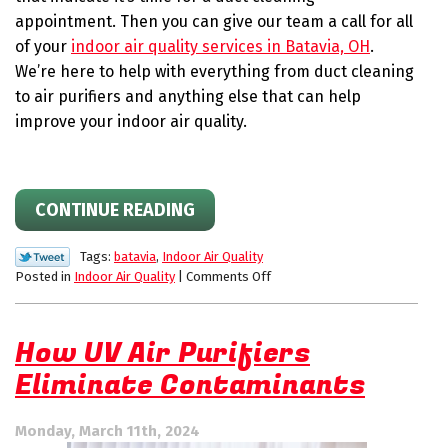
appointment. Then you can give our team a call for all
of your
indoor air quality services in Batavia, OH
.
We’re here to help with everything from duct cleaning
to air purifiers and anything else that can help
improve your indoor air quality.
CONTINUE READING
Tags:
batavia
,
Indoor Air Quality
on
Posted in
Indoor Air Quality
|
Comments Off
Is
it
Time
How UV Air Purifiers
for
Eliminate Contaminants
a
Duct
Cleaning
Monday, March 11th, 2024
Appointment?