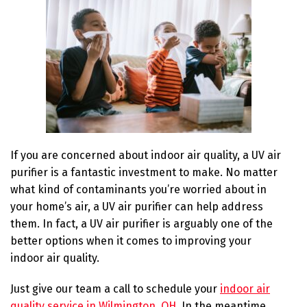
If you are concerned about indoor air quality, a UV air
purifier is a fantastic investment to make. No matter
what kind of contaminants you’re worried about in
your home’s air, a UV air purifier can help address
them. In fact, a UV air purifier is arguably one of the
better options when it comes to improving your
indoor air quality.
Just give our team a call to schedule your
indoor air
quality service in Wilmington, OH
. In the meantime,