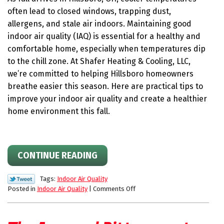
Allergy
often lead to closed windows, trapping dust,
Season
allergens, and stale air indoors. Maintaining good
￼
indoor air quality (IAQ) is essential for a healthy and
comfortable home, especially when temperatures dip
to the chill zone. At Shafer Heating & Cooling, LLC,
we’re committed to helping Hillsboro homeowners
breathe easier this season. Here are practical tips to
improve your indoor air quality and create a healthier
home environment this fall.
CONTINUE READING
Tags:
Indoor Air Quality
on
Posted in
Indoor Air Quality
|
Comments Off
Indoor
Air
Quality