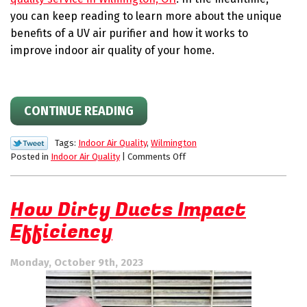
you can keep reading to learn more about the unique
benefits of a UV air purifier and how it works to
improve indoor air quality of your home.
CONTINUE READING
Tags:
Indoor Air Quality
,
Wilmington
on
Posted in
Indoor Air Quality
|
Comments Off
How
UV
Air
How Dirty Ducts Impact
Purifiers
Efficiency
Eliminate
Contaminants
Monday, October 9th, 2023