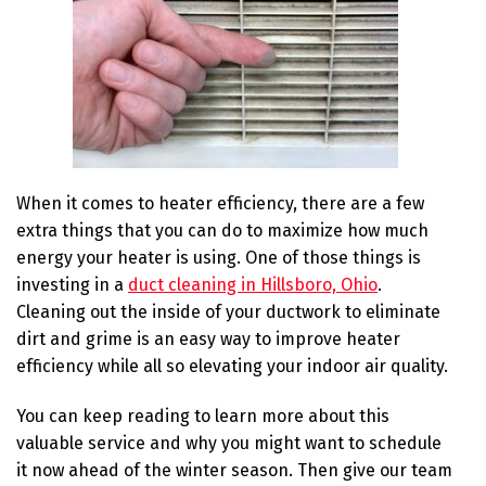
When it comes to heater efficiency, there are a few
extra things that you can do to maximize how much
energy your heater is using. One of those things is
investing in a
duct cleaning in Hillsboro, Ohio
.
Cleaning out the inside of your ductwork to eliminate
dirt and grime is an easy way to improve heater
efficiency while all so elevating your indoor air quality.
You can keep reading to learn more about this
valuable service and why you might want to schedule
it now ahead of the winter season. Then give our team