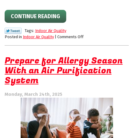
CONTINUE READING
Tags:
Indoor Air Quality
on
Posted in
Indoor Air Quality
|
Comments Off
How
to
Improve
Prepare for Allergy Season
Your
With an Air Purification
Home’s
Indoor
System
Air
Quality
This
Monday, March 24th, 2025
Allergy
Season