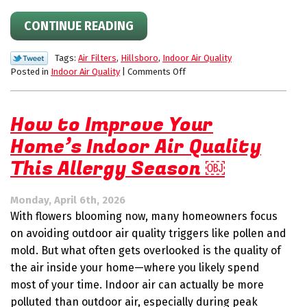
CONTINUE READING
Tags:
Air Filters
,
Hillsboro
,
Indoor Air Quality
on
Posted in
Indoor Air Quality
|
Comments Off
Indoor
Air
Quality
How to Improve Your
Tips
Home’s Indoor Air Quality
for
Summer:
This Allergy Season ￼
Filters,
Humidity
&
Monday, April 6th, 2026
Clean
With flowers blooming now, many homeowners focus
Air
on avoiding outdoor air quality triggers like pollen and
mold. But what often gets overlooked is the quality of
the air inside your home—where you likely spend
most of your time. Indoor air can actually be more
polluted than outdoor air, especially during peak