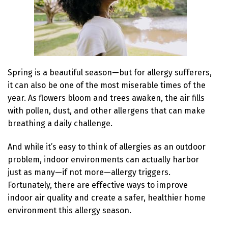
Spring is a beautiful season—but for allergy sufferers,
it can also be one of the most miserable times of the
year. As flowers bloom and trees awaken, the air fills
with pollen, dust, and other allergens that can make
breathing a daily challenge.
And while it’s easy to think of allergies as an outdoor
problem, indoor environments can actually harbor
just as many—if not more—allergy triggers.
Fortunately, there are effective ways to improve
indoor air quality and create a safer, healthier home
environment this allergy season.