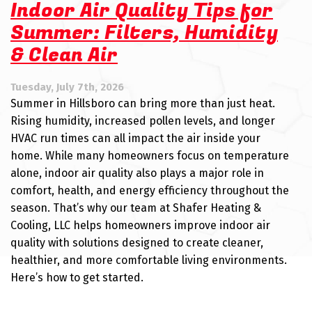
Indoor Air Quality Tips for
Summer: Filters, Humidity
& Clean Air
Tuesday, July 7th, 2026
Summer in Hillsboro can bring more than just heat.
Rising humidity, increased pollen levels, and longer
HVAC run times can all impact the air inside your
home. While many homeowners focus on temperature
alone, indoor air quality also plays a major role in
comfort, health, and energy efficiency throughout the
season. That’s why our team at Shafer Heating &
Cooling, LLC helps homeowners improve indoor air
quality with solutions designed to create cleaner,
healthier, and more comfortable living environments.
Here’s how to get started.