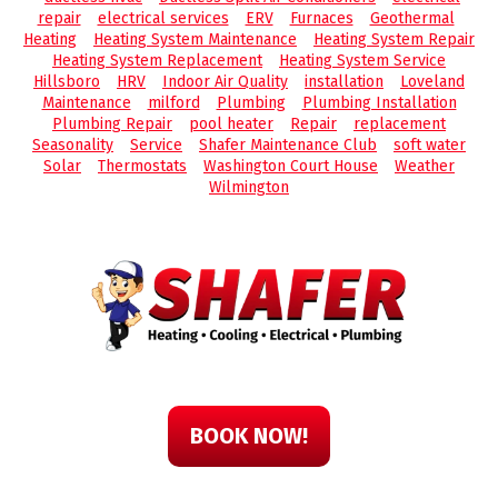
repair
electrical services
ERV
Furnaces
Geothermal
Heating
Heating System Maintenance
Heating System Repair
Heating System Replacement
Heating System Service
Hillsboro
HRV
Indoor Air Quality
installation
Loveland
Maintenance
milford
Plumbing
Plumbing Installation
Plumbing Repair
pool heater
Repair
replacement
Seasonality
Service
Shafer Maintenance Club
soft water
Solar
Thermostats
Washington Court House
Weather
Wilmington
BOOK NOW!