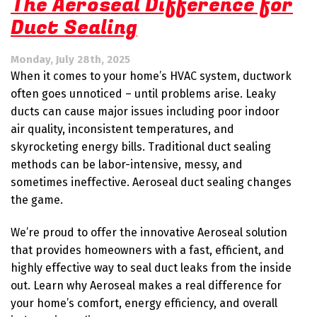
The Aeroseal Difference for
Tips
Duct Sealing
for
a
Healthier
Monday, July 28th, 2025
Home
When it comes to your home’s HVAC system, ductwork
This
Fall
often goes unnoticed – until problems arise. Leaky
ducts can cause major issues including poor indoor
air quality, inconsistent temperatures, and
skyrocketing energy bills. Traditional duct sealing
methods can be labor-intensive, messy, and
sometimes ineffective. Aeroseal duct sealing changes
the game.
We’re proud to offer the innovative Aeroseal solution
that provides homeowners with a fast, efficient, and
highly effective way to seal duct leaks from the inside
out. Learn why Aeroseal makes a real difference for
your home’s comfort, energy efficiency, and overall