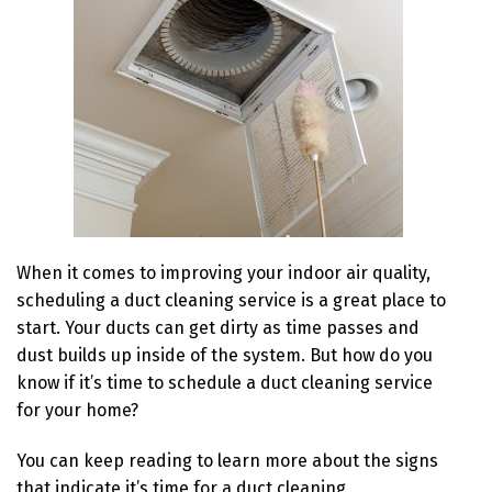
When it comes to improving your indoor air quality,
scheduling a duct cleaning service is a great place to
start. Your ducts can get dirty as time passes and
dust builds up inside of the system. But how do you
know if it’s time to schedule a duct cleaning service
for your home?
You can keep reading to learn more about the signs
that indicate it’s time for a duct cleaning