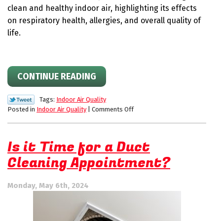
clean and healthy indoor air, highlighting its effects
on respiratory health, allergies, and overall quality of
life.
CONTINUE READING
Tags:
Indoor Air Quality
on
Posted in
Indoor Air Quality
|
Comments Off
Breathing
Clean:
Why
Is it Time for a Duct
Indoor
Cleaning Appointment?
Air
Quality
matters
Monday, May 6th, 2024
more
than
you
think.