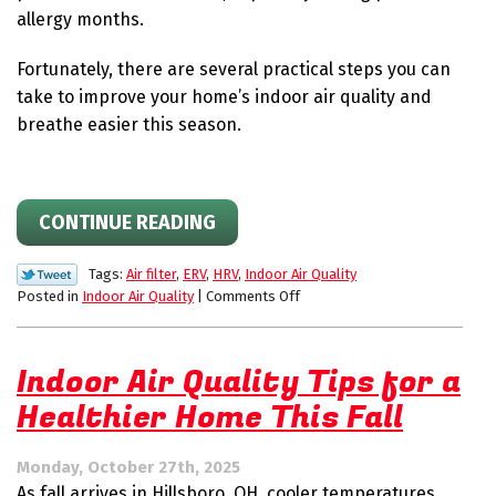
allergy months.
Fortunately, there are several practical steps you can
take to improve your home’s indoor air quality and
breathe easier this season.
CONTINUE READING
Tags:
Air filter
,
ERV
,
HRV
,
Indoor Air Quality
on
Posted in
Indoor Air Quality
|
Comments Off
How
to
Improve
Indoor Air Quality Tips for a
Your
Healthier Home This Fall
Home’s
Indoor
Air
Monday, October 27th, 2025
Quality
As fall arrives in Hillsboro, OH, cooler temperatures
This