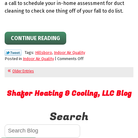
a call to schedule your in-home assessment for duct
cleaning to check one thing off of your fall to do list.
CONTINUE READING
Tags:
Hillsboro
,
Indoor Air Quality
on
Posted in
Indoor Air Quality
|
Comments Off
How
Dirty
Older Entries
Ducts
Impact
Efficiency
Shafer Heating & Cooling, LLC Blog
Search