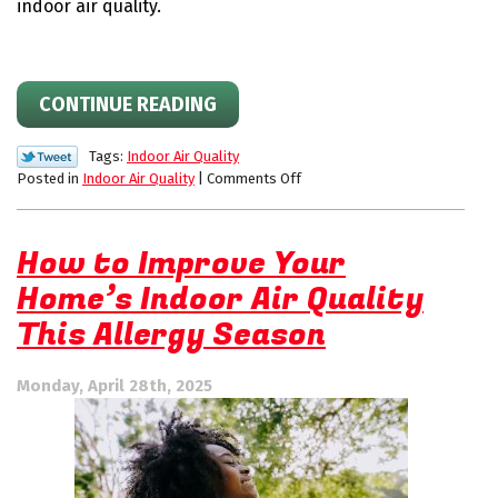
indoor air quality.
CONTINUE READING
Tags:
Indoor Air Quality
on
Posted in
Indoor Air Quality
|
Comments Off
The
Aeroseal
Difference
How to Improve Your
for
Home’s Indoor Air Quality
Duct
Sealing
This Allergy Season
Monday, April 28th, 2025