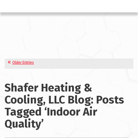
Older Entries
Shafer Heating &
Cooling, LLC Blog: Posts
Tagged ‘Indoor Air
Quality’