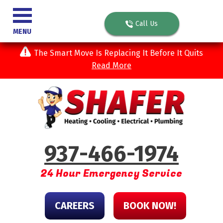
Call Us
MENU
The Smart Move Is Replacing It Before It Quits
Read More
937-466-1974
24 Hour Emergency Service
CAREERS
BOOK NOW!