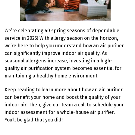
We’re celebrating 40 spring seasons of dependable
service in 2025! With allergy season on the horizon,
we’re here to help you understand how an air purifier
can significantly improve indoor air quality. As
seasonal allergens increase, investing in a high-
quality air purification system becomes essential for
maintaining a healthy home environment.
Keep reading to learn more about how an air purifier
can benefit your home and boost the quality of your
indoor air. Then, give our team a call to schedule your
indoor assessment for a whole-house air purifier.
You’ll be glad that you did!