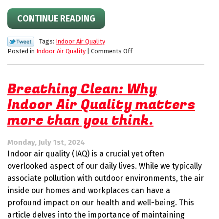
CONTINUE READING
Tags:
Indoor Air Quality
on
Posted in
Indoor Air Quality
|
Comments Off
Prepare
for
Allergy
Breathing Clean: Why
Season
Indoor Air Quality matters
With
an
more than you think.
Air
Purification
System
Monday, July 1st, 2024
Indoor air quality (IAQ) is a crucial yet often
overlooked aspect of our daily lives. While we typically
associate pollution with outdoor environments, the air
inside our homes and workplaces can have a
profound impact on our health and well-being. This
article delves into the importance of maintaining