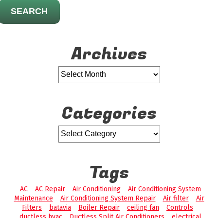
SEARCH
Archives
Categories
Tags
AC
AC Repair
Air Conditioning
Air Conditioning System
Maintenance
Air Conditioning System Repair
Air filter
Air
Filters
batavia
Boiler Repair
ceiling fan
Controls
ductless hvac
Ductless Split Air Conditioners
electrical