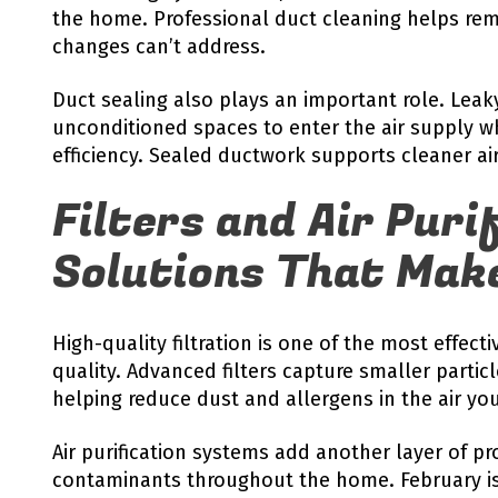
the home. Professional duct cleaning helps rem
changes can’t address.
Duct sealing also plays an important role. Lea
unconditioned spaces to enter the air supply w
efficiency. Sealed ductwork supports cleaner a
Filters and Air Puri
Solutions That Make
High-quality filtration is one of the most effect
quality. Advanced filters capture smaller partic
helping reduce dust and allergens in the air yo
Air purification systems add another layer of pr
contaminants throughout the home. February is 