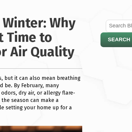
s Winter: Why
t Time to
SEARCH
 Air Quality
, but it can also mean breathing
uld be. By February, many
dors, dry air, or allergy flare-
in the season can make a
le setting your home up for a