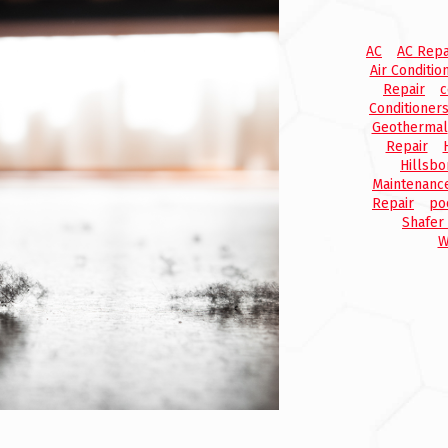
AC
AC Repa
Air Conditio
Repair
c
Conditioner
Geothermal
Repair
Hillsbo
Maintenanc
Repair
po
Shafer
W