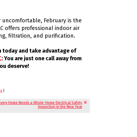
or uncomfortable, February is the
C offers professional indoor air
g, filtration, and purification.
on today and take advantage of
C
: You are just one call away from
ou deserve!
ty
|
very Home Needs a Whole-Home Electrical Safety
Inspection in the New Year