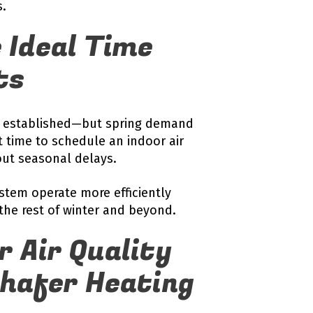
s.
 Ideal Time
ts
ell established—but spring demand
 time to schedule an indoor air
ut seasonal delays.
stem operate more efficiently
the rest of winter and beyond.
r Air Quality
Shafer Heating