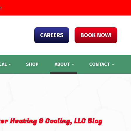
e
CAREERS
BOOK NOW!
CAL
SHOP
ABOUT
CONTACT
er Heating & Cooling, LLC Blog