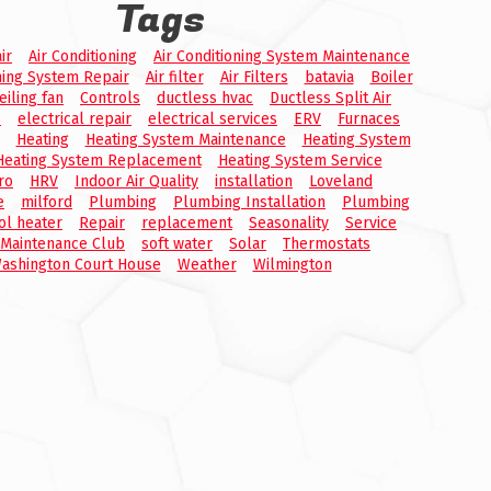
Tags
ir
Air Conditioning
Air Conditioning System Maintenance
ning System Repair
Air filter
Air Filters
batavia
Boiler
eiling fan
Controls
ductless hvac
Ductless Split Air
s
electrical repair
electrical services
ERV
Furnaces
Heating
Heating System Maintenance
Heating System
Heating System Replacement
Heating System Service
ro
HRV
Indoor Air Quality
installation
Loveland
e
milford
Plumbing
Plumbing Installation
Plumbing
ol heater
Repair
replacement
Seasonality
Service
 Maintenance Club
soft water
Solar
Thermostats
ashington Court House
Weather
Wilmington