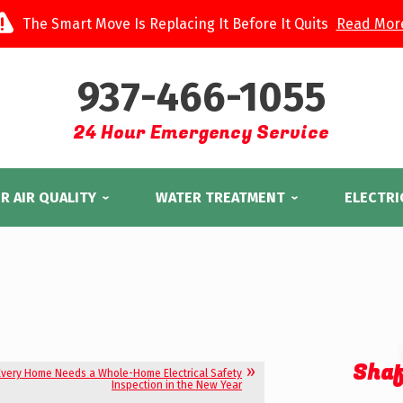
The Smart Move Is Replacing It Before It Quits
Read Mor
937-466-1055
24 Hour Emergency Service
R AIR QUALITY
WATER TREATMENT
ELECTRI
Shaf
very Home Needs a Whole-Home Electrical Safety
Inspection in the New Year