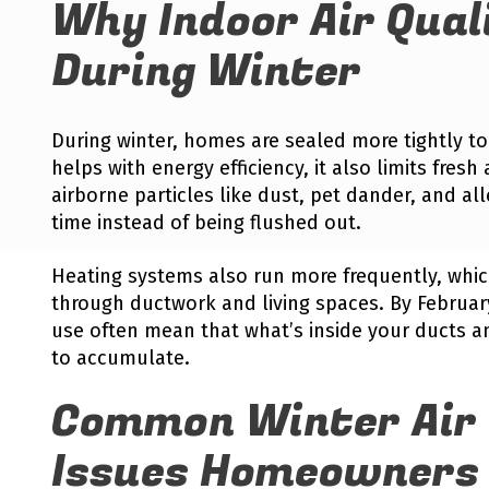
Why Indoor Air Qual
During Winter
During winter, homes are sealed more tightly to
helps with energy efficiency, it also limits fresh a
airborne particles like dust, pet dander, and al
time instead of being flushed out.
Heating systems also run more frequently, whic
through ductwork and living spaces. By Februa
use often mean that what’s inside your ducts an
to accumulate.
Common Winter Air 
Issues Homeowners 