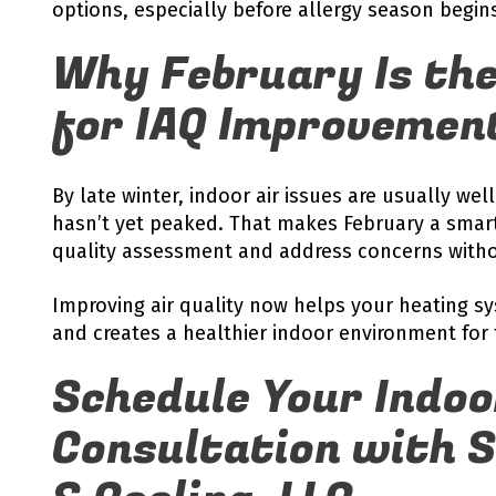
options, especially before allergy season begin
Why February Is the
for IAQ Improvemen
By late winter, indoor air issues are usually w
hasn’t yet peaked. That makes February a smart
quality assessment and address concerns witho
Improving air quality now helps your heating sy
and creates a healthier indoor environment for 
Schedule Your Indoo
Consultation with 