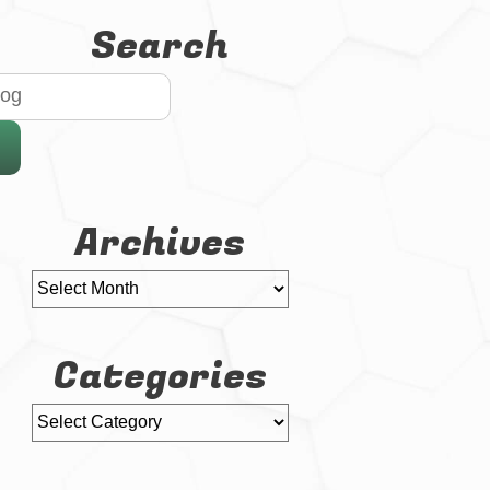
Search
Archives
Categories