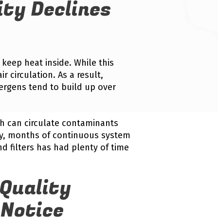
ity Declines
 keep heat inside. While this
ir circulation. As a result,
lergens tend to build up over
h can circulate contaminants
ry, months of continuous system
d filters has had plenty of time
Quality
Notice