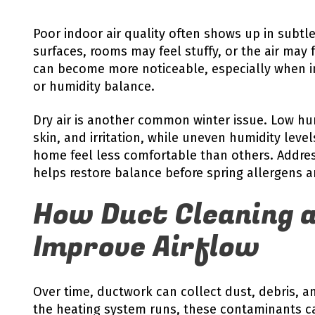
Poor indoor air quality often shows up in subtl
surfaces, rooms may feel stuffy, or the air may
can become more noticeable, especially when ind
or humidity balance.
Dry air is another common winter issue. Low hu
skin, and irritation, while uneven humidity lev
home feel less comfortable than others. Addres
helps restore balance before spring allergens ar
How Duct Cleaning a
Improve Airflow
Over time, ductwork can collect dust, debris, a
the heating system runs, these contaminants c