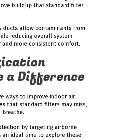
ove buildup that standard filter
ky ducts allow contaminants from
hile reducing overall system
ir and more consistent comfort.
fication
 a Difference
ive ways to improve indoor air
les that standard filters may miss,
u breathe.
otection by targeting airborne
an ideal time to explore these