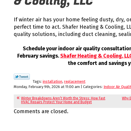
& Cooling, LLC
If winter air has your home feeling dusty, dry, 
perfect time to act. Shafer Heating & Cooling, LL
quality solutions, including duct cleaning, sealin
Schedule your indoor air quality consultati
February savings.
Shafer Heating & Cooling, LL
the comfort and savings y
Tags:
installation
,
replacement
Monday, February 9th, 2026 at 11:00 am | Categories:
Indoor Air Quali
Winter Breakdowns Aren’t Worth the Stress: How Fast
Why E
HVAC Repairs Protect Your Home and Budget
Comments are closed.