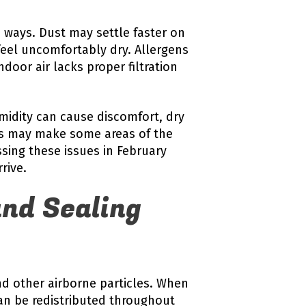
e ways. Dust may settle faster on
 feel uncomfortably dry. Allergens
oor air lacks proper filtration
midity can cause discomfort, dry
els may make some areas of the
sing these issues in February
rive.
nd Sealing
nd other airborne particles. When
an be redistributed throughout