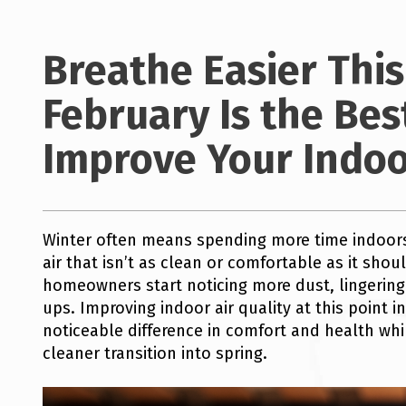
Breathe Easier Thi
February Is the Bes
Improve Your Indoor
Winter often means spending more time indoors
air that isn’t as clean or comfortable as it sho
homeowners start noticing more dust, lingering o
ups. Improving indoor air quality at this point 
noticeable difference in comfort and health whi
cleaner transition into spring.