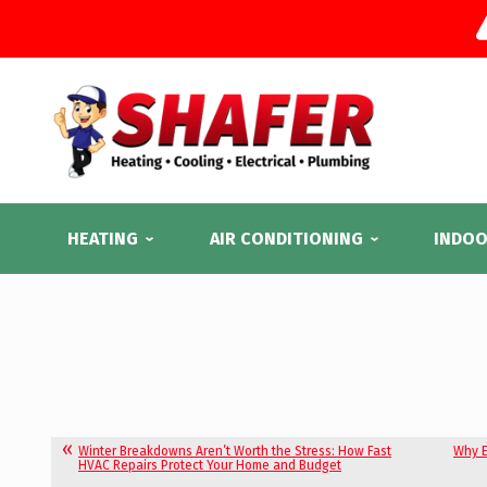
HEATING
AIR CONDITIONING
INDOO
Winter Breakdowns Aren’t Worth the Stress: How Fast
Why E
HVAC Repairs Protect Your Home and Budget