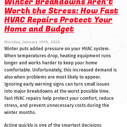
Winter Breakdowns Aren’t
Worth the Stress: How Fast
HVAC Repairs Protect Your
Home and Budget
Monday, January 26th, 2026
Winter puts added pressure on your HVAC system.
When temperatures drop, heating equipment runs
longer and works harder to keep your home
comfortable. Unfortunately, this increased demand is
also when problems are most likely to appear.
Ignoring early warning signs can turn small issues
into major breakdowns at the worst possible time.
Fast HVAC repairs help protect your comfort, reduce
stress, and prevent unnecessary costs during the
winter months.
Acting quickly is one of the smartest decisions