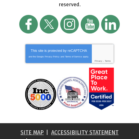
reserved.
This site is protected by
reCAPTCHA
and the Google
Privacy Policy
and
Terms of Service
apply.
Privacy
-
Terms
SITE MAP
ACCESSIBILITY STATEMENT