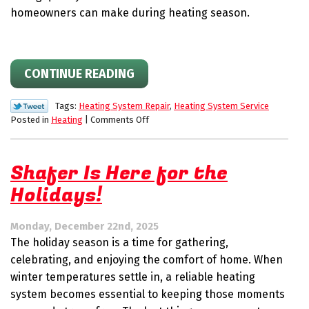
homeowners can make during heating season.
CONTINUE READING
Tags:
Heating System Repair
,
Heating System Service
on
Posted in
Heating
|
Comments Off
Winter
Breakdowns
Aren’t
Shafer Is Here for the
Worth
Holidays!
the
Stress:
How
Monday, December 22nd, 2025
Fast
The holiday season is a time for gathering,
HVAC
Repairs
celebrating, and enjoying the comfort of home. When
Protect
winter temperatures settle in, a reliable heating
Your
system becomes essential to keeping those moments
Home