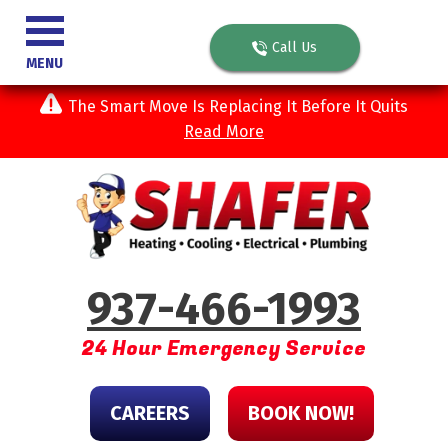
Call Us
MENU
The Smart Move Is Replacing It Before It Quits
Read More
937-466-1993
24 Hour Emergency Service
CAREERS
BOOK NOW!