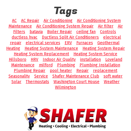
Tags
AC
AC Repair
Air Conditioning
Air Conditioning System
Maintenance
Air Conditioning System Repair
Air filter
Air
Filters
batavia
Boiler Repair
ceiling fan
Controls
ductless hvac
Ductless Split Air Conditioners
electrical
repair
electrical services
ERV
Furnaces
Geothermal
Heating
Heating System Maintenance
Heating System Repair
Heating System Replacement
Heating System Service
Hillsboro
HRV
Indoor Air Quality
installation
Loveland
Maintenance
milford
Plumbing
Plumbing Installation
Plumbing Repair
pool heater
Repair
replacement
Seasonality
Service
Shafer Maintenance Club
soft water
Solar
Thermostats
Washington Court House
Weather
Wilmington