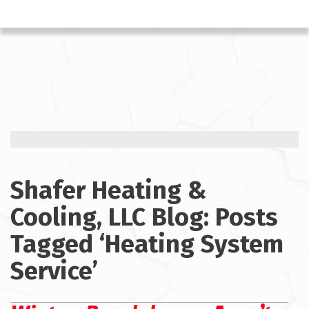
Shafer Heating &
Cooling, LLC Blog: Posts
Tagged ‘Heating System
Service’