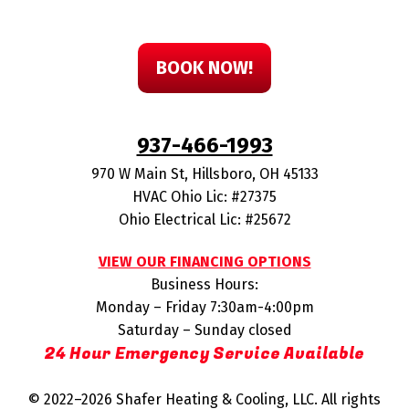
BOOK NOW!
937-466-1993
970 W Main St
,
Hillsboro
,
OH
45133
HVAC Ohio Lic: #27375
Ohio Electrical Lic: #25672
VIEW OUR FINANCING OPTIONS
Business Hours:
Monday – Friday 7:30am-4:00pm
Saturday – Sunday closed
24 Hour Emergency Service Available
© 2022–2026
Shafer Heating & Cooling, LLC
. All rights