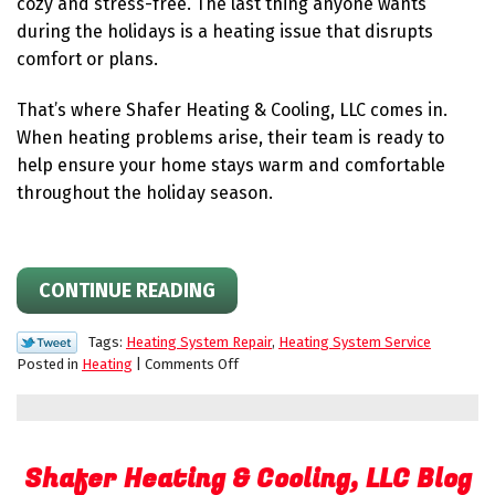
cozy and stress-free. The last thing anyone wants
and
Budget
during the holidays is a heating issue that disrupts
comfort or plans.
That’s where Shafer Heating & Cooling, LLC comes in.
When heating problems arise, their team is ready to
help ensure your home stays warm and comfortable
throughout the holiday season.
CONTINUE READING
Tags:
Heating System Repair
,
Heating System Service
on
Posted in
Heating
|
Comments Off
Shafer
Is
Here
for
Shafer Heating & Cooling, LLC Blog
the