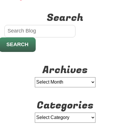
Holidays!
Search
SEARCH
Archives
Categories