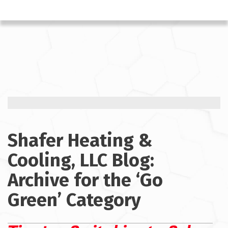
Shafer Heating &
Cooling, LLC Blog:
Archive for the ‘Go
Green’ Category