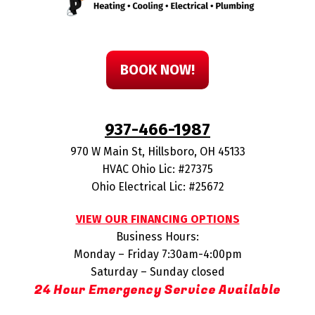
BOOK NOW!
937-466-1987
970 W Main St
,
Hillsboro
,
OH
45133
HVAC Ohio Lic: #27375
Ohio Electrical Lic: #25672
VIEW OUR FINANCING OPTIONS
Business Hours:
Monday – Friday 7:30am-4:00pm
Saturday – Sunday closed
24 Hour Emergency Service Available