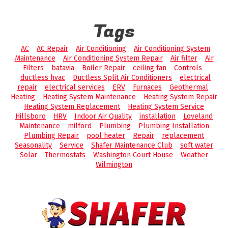
Tags
AC
AC Repair
Air Conditioning
Air Conditioning System
Maintenance
Air Conditioning System Repair
Air filter
Air
Filters
batavia
Boiler Repair
ceiling fan
Controls
ductless hvac
Ductless Split Air Conditioners
electrical
repair
electrical services
ERV
Furnaces
Geothermal
Heating
Heating System Maintenance
Heating System Repair
Heating System Replacement
Heating System Service
Hillsboro
HRV
Indoor Air Quality
installation
Loveland
Maintenance
milford
Plumbing
Plumbing Installation
Plumbing Repair
pool heater
Repair
replacement
Seasonality
Service
Shafer Maintenance Club
soft water
Solar
Thermostats
Washington Court House
Weather
Wilmington