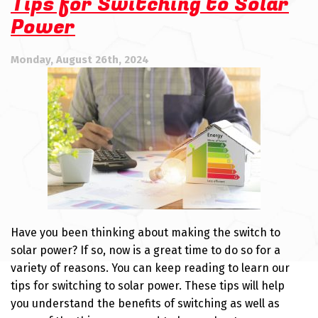
Tips for Switching to Solar
Power
Monday, August 26th, 2024
Have you been thinking about making the switch to
solar power? If so, now is a great time to do so for a
variety of reasons. You can keep reading to learn our
tips for switching to solar power. These tips will help
you understand the benefits of switching as well as