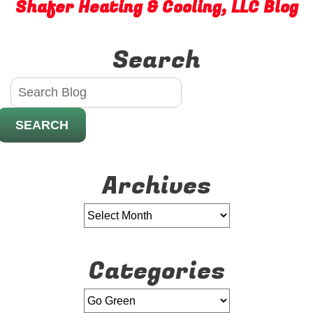
Shafer Heating & Cooling, LLC Blog
Solar
Power
Search
SEARCH
Archives
Categories