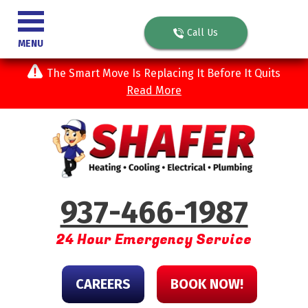
Call Us
MENU
The Smart Move Is Replacing It Before It Quits
Read More
937-466-1987
24 Hour Emergency Service
CAREERS
BOOK NOW!