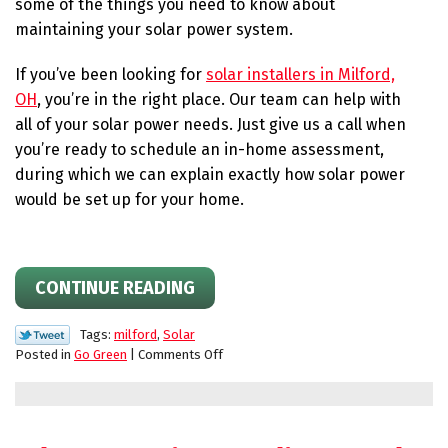
some of the things you need to know about
maintaining your solar power system.
If you’ve been looking for
solar installers in Milford,
OH
, you’re in the right place. Our team can help with
all of your solar power needs. Just give us a call when
you’re ready to schedule an in-home assessment,
during which we can explain exactly how solar power
would be set up for your home.
CONTINUE READING
Tags:
milford
,
Solar
on
Posted in
Go Green
|
Comments Off
Tips
for
Switching
to