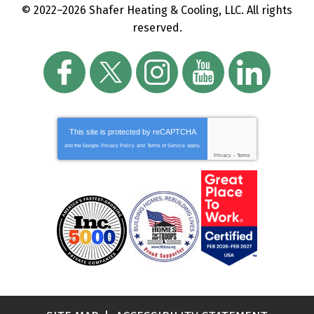
© 2022–2026
Shafer Heating & Cooling, LLC
. All rights
reserved.
This site is protected by
reCAPTCHA
and the Google
Privacy Policy
and
Terms of Service
apply.
Privacy
-
Terms